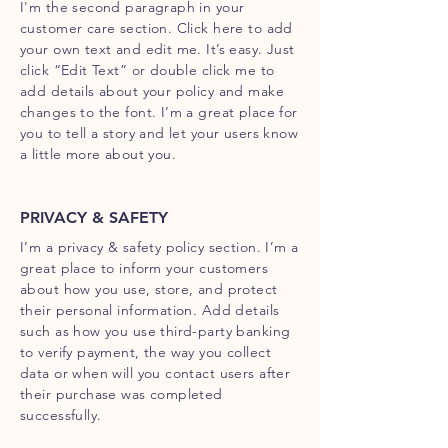
I'm the second paragraph in your
customer care section. Click here to add
your own text and edit me. It’s easy. Just
click “Edit Text” or double click me to
add details about your policy and make
changes to the font. I’m a great place for
you to tell a story and let your users know
a little more about you.
PRIVACY & SAFETY
I’m a privacy & safety policy section. I’m a
great place to inform your customers
about how you use, store, and protect
their personal information. Add details
such as how you use third-party banking
to verify payment, the way you collect
data or when will you contact users after
their purchase was completed
successfully.