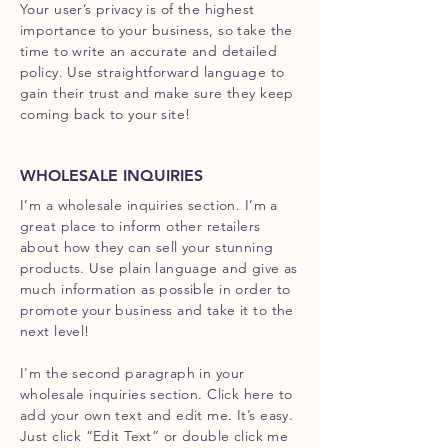
Your user’s privacy is of the highest
importance to your business, so take the
time to write an accurate and detailed
policy. Use straightforward language to
gain their trust and make sure they keep
coming back to your site!
WHOLESALE INQUIRIES
I’m a wholesale inquiries section. I’m a
great place to inform other retailers
about how they can sell your stunning
products. Use plain language and give as
much information as possible in order to
promote your business and take it to the
next level!
I'm the second paragraph in your
wholesale inquiries section. Click here to
add your own text and edit me. It’s easy.
Just click “Edit Text” or double click me