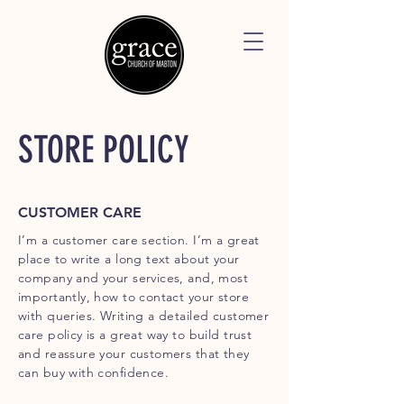
STORE POLICY
CUSTOMER CARE
I’m a customer care section. I’m a great
place to write a long text about your
company and your services, and, most
importantly, how to contact your store
with queries. Writing a detailed customer
care policy is a great way to build trust
and reassure your customers that they
can buy with confidence.