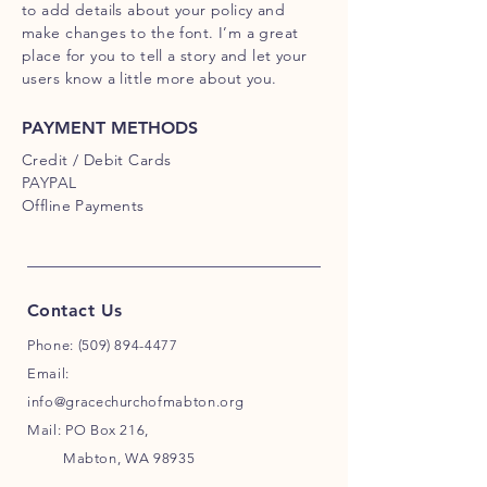
to add details about your policy and
make changes to the font. I’m a great
place for you to tell a story and let your
users know a little more about you.
PAYMENT METHODS
Credit / Debit Cards
PAYPAL
Offline Payments
Contact Us
Phone:
(509) 894-4477
Email:
info@gracechurchofmabton.org
Mail: PO Box 216,
Mabton, WA 98935