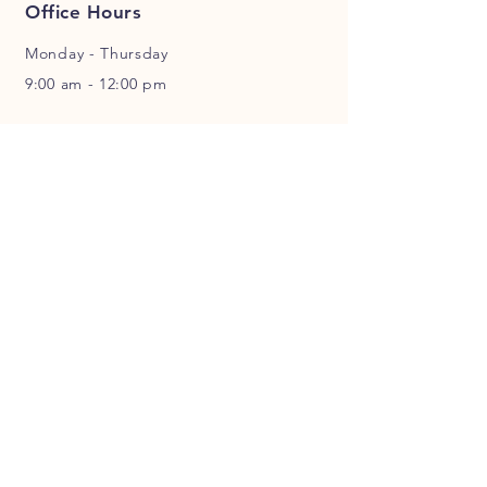
Office Hours
Monday - Thursday
9:00 am - 12:00 pm
Location
428 B Street Mabton, WA 98935
Sunday Service Times
9:00 am - Sunday School
10:30 am - Worship Services
Follow Us
Facebook
Spotify